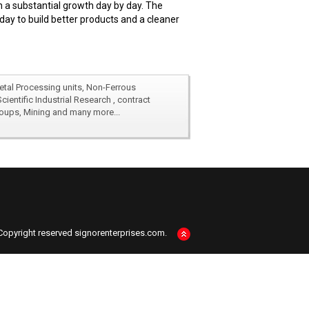
 a substantial growth day by day. The
day to build better products and a cleaner
Metal Processing units, Non-Ferrous
SIGNOR is well connected with esteem
entific Industrial Research , contract
manufacturers, academics , Research 
Groups, Mining and many more...
laboratories , Inspection & Quality 
Metal Processing units, Non-Ferrous
SIGNOR is well connected with esteem
entific Industrial Research , contract
manufacturers, academics , Research 
Groups, Mining and many more...
laboratories , Inspection & Quality 
Copyright reserved signorenterprises.com.