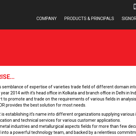
COMPANY
PRODUCTS & PRINCIPALS
SIGNO
SE...
emblance of expertise of varieties trade field of different domain into 
ear 2014 with it’s head office in Kolkata and branch office in Delhi in Ind
 to promote and trade on the requirements of various fields in analysis. 
OR provides the best solution for most needs.
 is establishing it’s name into different organizations supplying vario
cation and technical services for various customer applications.
etal industries and metallurgical aspects fields for more than few deca
ted into a powerful technology team, and backed by a relentless commit