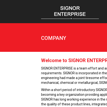
COMPANY
Welcome to SIGNOR ENTERPRI
SIGNOR ENTERPRISE is a team effort and as s
requirements. SIGNOR is incorporated in the y
engineering had made a joint tiresome effort
mechanical, chemical or metallurgical, SIGN
Within a short period of introductory SIGNOR
becoming a key organization providing appli
SIGNOR has long working experience in the m
the quality of these product lines, integra