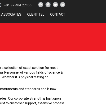
+91 97 484 27456
R ASSOCIATES
CLIENT TEL
CONTACT
a collection of exact solution for most
ia. Personnel of various fields of science &
Whether it is physical testing or
us instruments and standards and is now
des. Our corporate strength is built upon
ment to customer support, extensive process