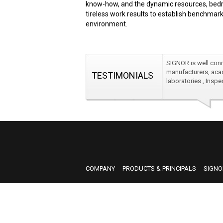
know-how, and the dynamic resources, bedro
tireless work results to establish benchmark
environment.
SIGNOR is well conn
manufacturers, acad
TESTIMONIALS
laboratories , Insp
SIGNOR is well conn
manufacturers, acad
laboratories , Insp
COMPANY
PRODUCTS & PRINCIPALS
SIGNO