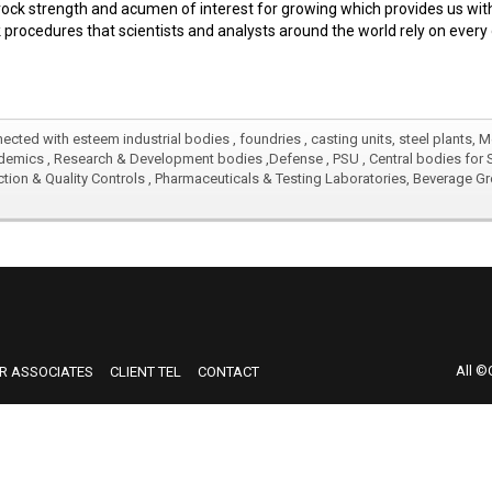
ck strength and acumen of interest for growing which provides us with
 procedures that scientists and analysts around the world rely on every 
ected with esteem industrial bodies , foundries , casting units, steel plants, 
emics , Research & Development bodies ,Defense , PSU , Central bodies for Sci
ection & Quality Controls , Pharmaceuticals & Testing Laboratories, Beverage 
ected with esteem industrial bodies , foundries , casting units, steel plants, 
emics , Research & Development bodies ,Defense , PSU , Central bodies for Sci
ection & Quality Controls , Pharmaceuticals & Testing Laboratories, Beverage 
All ©
R ASSOCIATES
CLIENT TEL
CONTACT